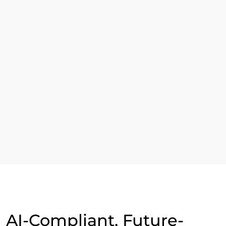
Read More
Our Esteemed Clients
AI-Compliant, Future-