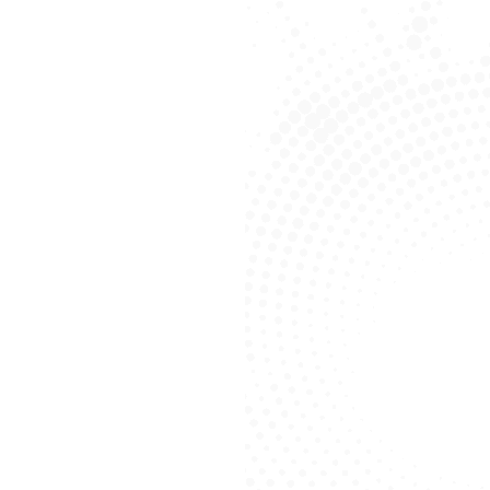
About FirstChoice Media
Leading Digital
Marketing Agency In