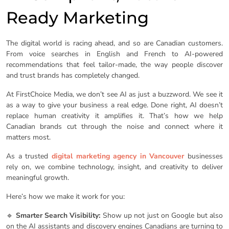
Ready Marketing
The digital world is racing ahead, and so are Canadian customers.
From voice searches in English and French to AI-powered
recommendations that feel tailor-made, the way people discover
and trust brands has completely changed.
At FirstChoice Media, we don’t see AI as just a buzzword. We see it
as a way to give your business a real edge. Done right, AI doesn’t
replace human creativity it amplifies it. That’s how we help
Canadian brands cut through the noise and connect where it
matters most.
As a trusted
digital marketing agency in Vancouver
businesses
rely on, we combine technology, insight, and creativity to deliver
meaningful growth.
Here’s how we make it work for you:
🔹
Smarter Search Visibility:
Show up not just on Google but also
on the AI assistants and discovery engines Canadians are turning to