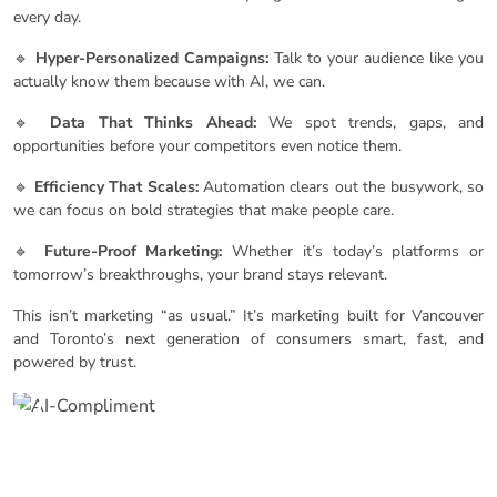
every day.
🔹
Hyper-Personalized Campaigns:
Talk to your audience like you
actually know them because with AI, we can.
🔹
Data That Thinks Ahead:
We spot trends, gaps, and
opportunities before your competitors even notice them.
🔹
Efficiency That Scales:
Automation clears out the busywork, so
we can focus on bold strategies that make people care.
🔹
Future-Proof Marketing:
Whether it’s today’s platforms or
tomorrow’s breakthroughs, your brand stays relevant.
This isn’t marketing “as usual.” It’s marketing built for Vancouver
and Toronto’s next generation of consumers smart, fast, and
powered by trust.