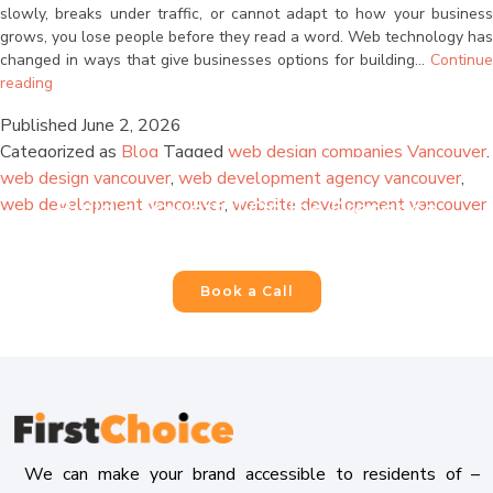
are consenting to receive calls, SMS, and emails from
slowly, breaks under traffic, or cannot adapt to how your business
firstchoicemedia.ca
.
grows, you lose people before they read a word. Web technology has
changed in ways that give businesses options for building…
Continue
Why
reading
Your
Published
June 2, 2026
Website
Categorized as
Blog
Tagged
web design companies Vancouver
,
Needs
to
web design vancouver
,
web development agency vancouver
,
Submit
Be
web development vancouver
,
website development vancouver
Build a Powerful Online Presence
Built
For Your Business
for
Scale
and
Book a Call
Why
AI
Makes
That
Possible
Now
We can make your brand accessible to residents of –