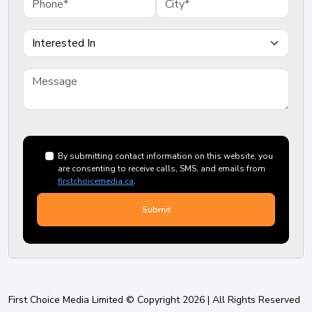
By submitting contact information on this website, you
are consenting to receive calls, SMS, and emails from
firstchoicemedia.ca
.
First Choice Media Limited © Copyright 2026 | All Rights Reserved