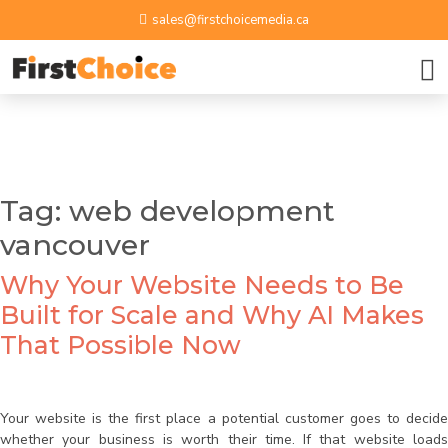
sales@firstchoicemedia.ca
BOOK A GROWTH SESSION
APPLY NOW
Name
Tag:
web development
vancouver
Email ID
Why Your Website Needs to Be
Phone Number
Built for Scale and Why AI Makes
That Possible Now
Upload Resume
Your website is the first place a potential customer goes to decide
whether your business is worth their time. If that website loads
By submitting contact information on this website, you
Message