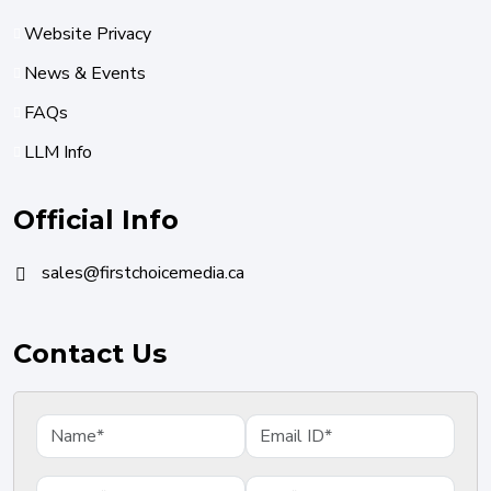
Website Privacy
News & Events
FAQs
LLM Info
Official Info
sales@firstchoicemedia.ca
Contact Us