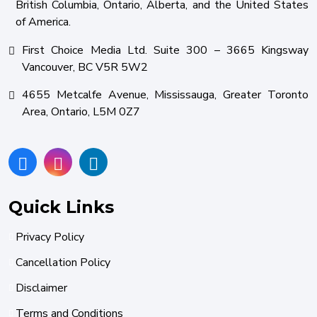
British Columbia, Ontario, Alberta, and the United States
of America.
First Choice Media Ltd. Suite 300 – 3665 Kingsway
Vancouver, BC V5R 5W2
4655 Metcalfe Avenue, Mississauga, Greater Toronto
Area, Ontario, L5M 0Z7
Quick Links
Privacy Policy
Cancellation Policy
Disclaimer
Terms and Conditions