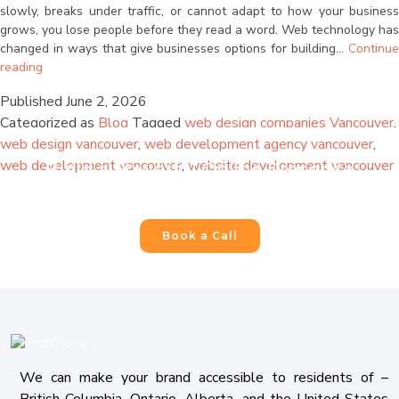
are consenting to receive calls, SMS, and emails from
slowly, breaks under traffic, or cannot adapt to how your business
firstchoicemedia.ca
.
grows, you lose people before they read a word. Web technology has
changed in ways that give businesses options for building…
Continue
Why
reading
Your
Published
June 2, 2026
Website
Categorized as
Blog
Tagged
web design companies Vancouver
,
Needs
to
web design vancouver
,
web development agency vancouver
,
Submit
Be
web development vancouver
,
website development vancouver
Build a Powerful Online Presence
Built
For Your Business
for
Scale
and
Book a Call
Why
AI
Makes
That
Possible
Now
We can make your brand accessible to residents of –