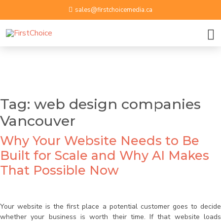
sales@firstchoicemedia.ca
BOOK A GROWTH SESSION
APPLY NOW
Name
Tag:
web design companies
Vancouver
Email ID
Why Your Website Needs to Be
Phone Number
Built for Scale and Why AI Makes
That Possible Now
Upload Resume
Your website is the first place a potential customer goes to decide
whether your business is worth their time. If that website loads
By submitting contact information on this website, you
Message