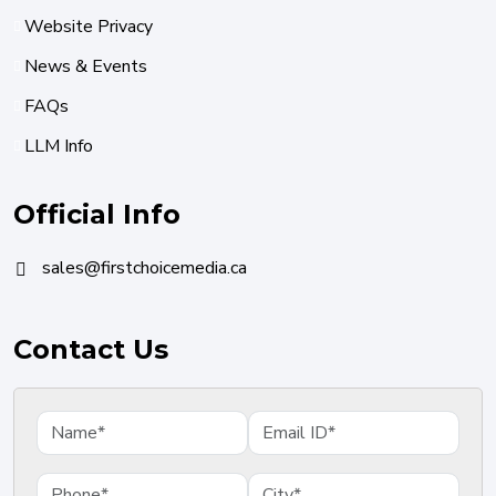
Website Privacy
News & Events
FAQs
LLM Info
Official Info
sales@firstchoicemedia.ca
Contact Us