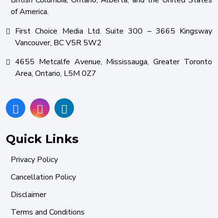
British Columbia, Ontario, Alberta, and the United States
of America.
First Choice Media Ltd. Suite 300 – 3665 Kingsway
Vancouver, BC V5R 5W2
4655 Metcalfe Avenue, Mississauga, Greater Toronto
Area, Ontario, L5M 0Z7
Quick Links
Privacy Policy
Cancellation Policy
Disclaimer
Terms and Conditions