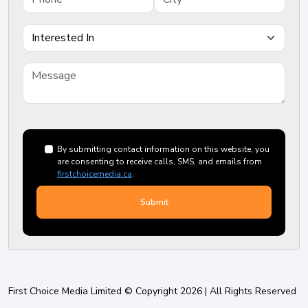
By submitting contact information on this website, you
are consenting to receive calls, SMS, and emails from
firstchoicemedia.ca
.
First Choice Media Limited © Copyright 2026 | All Rights Reserved