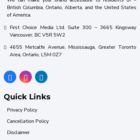
We can make your brand accessible to residents of –
British Columbia, Ontario, Alberta, and the United States
of America.
First Choice Media Ltd. Suite 300 – 3665 Kingsway
Vancouver, BC V5R 5W2
4655 Metcalfe Avenue, Mississauga, Greater Toronto
Area, Ontario, L5M 0Z7
Quick Links
Privacy Policy
Cancellation Policy
Disclaimer