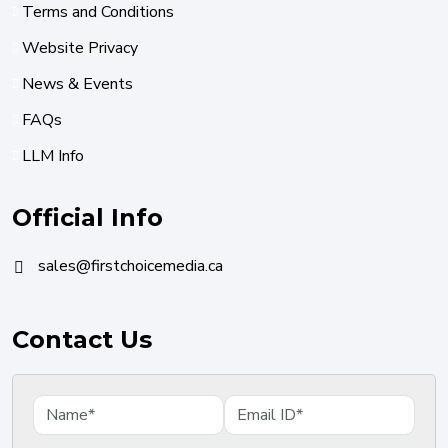
Terms and Conditions
Website Privacy
News & Events
FAQs
LLM Info
Official Info
sales@firstchoicemedia.ca
Contact Us