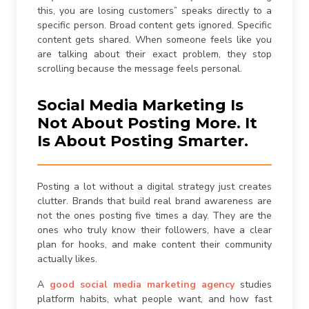
this, you are losing customers” speaks directly to a
specific person. Broad content gets ignored. Specific
content gets shared. When someone feels like you
are talking about their exact problem, they stop
scrolling because the message feels personal.
Social Media Marketing Is
Not About Posting More. It
Is About Posting Smarter.
Posting a lot without a digital strategy just creates
clutter. Brands that build real brand awareness are
not the ones posting five times a day. They are the
ones who truly know their followers, have a clear
plan for hooks, and make content their community
actually likes.
A
good
social media marketing agency
studies
platform habits, what people want, and how fast