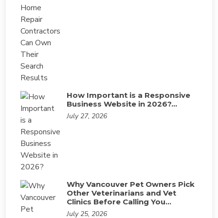
How Important is a Responsive
Business Website in 2026?…
July 27, 2026
Why Vancouver Pet Owners Pick
Other Veterinarians and Vet
Clinics Before Calling You…
July 25, 2026