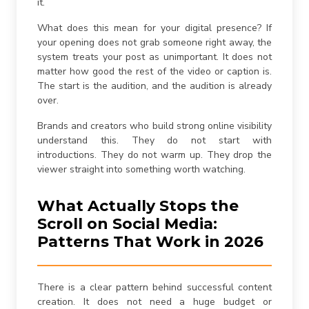
it.
What does this mean for your digital presence? If
your opening does not grab someone right away, the
system treats your post as unimportant. It does not
matter how good the rest of the video or caption is.
The start is the audition, and the audition is already
over.
Brands and creators who build strong online visibility
understand this. They do not start with
introductions. They do not warm up. They drop the
viewer straight into something worth watching.
What Actually Stops the
Scroll on Social Media:
Patterns That Work in 2026
There is a clear pattern behind successful content
creation. It does not need a huge budget or