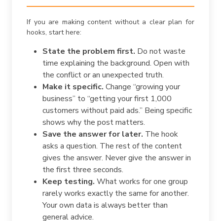
If you are making content without a clear plan for
hooks, start here:
State the problem first.
Do not waste
time explaining the background. Open with
the conflict or an unexpected truth.
Make it specific.
Change “growing your
business” to “getting your first 1,000
customers without paid ads.” Being specific
shows why the post matters.
Save the answer for later.
The hook
asks a question. The rest of the content
gives the answer. Never give the answer in
the first three seconds.
Keep testing.
What works for one group
rarely works exactly the same for another.
Your own data is always better than
general advice.