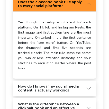
Does the 3-second hook rule apply
to every social platform?
Yes, though the setup is different for each
platform. On TikTok and Instagram Reels, the
first image and first spoken line are the most
important. On LinkedIn, it is the first sentence
before the “see more” button. On YouTube,
the thumbnail and first five seconds are
tracked closely. The main rule stays the same:
you win or lose attention instantly, and your
start has to earn it no matter where the post
lives.
How do I know if my social media
content is actually working?
What is the difference between a
clickbait hook and an effective