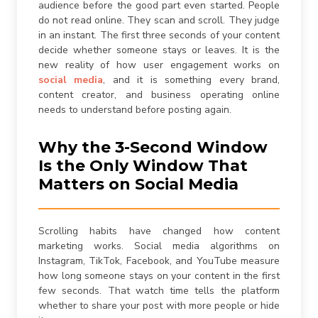
audience before the good part even started. People
are consenting to receive calls, SMS, and emails from
firstchoicemedia.ca
.
do not read online. They scan and scroll. They judge
in an instant. The first three seconds of your content
decide whether someone stays or leaves. It is the
new reality of how user engagement works on
social media
, and it is something every brand,
content creator, and business operating online
needs to understand before posting again.
Submit
Why the 3-Second Window
Is the Only Window That
Matters on Social Media
Scrolling habits have changed how content
marketing works. Social media algorithms on
Instagram, TikTok, Facebook, and YouTube measure
how long someone stays on your content in the first
few seconds. That watch time tells the platform
whether to share your post with more people or hide