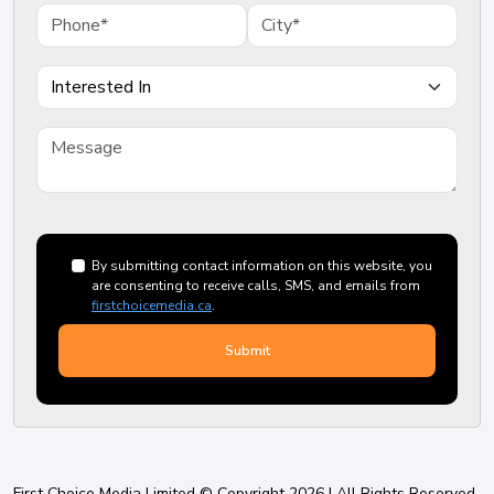
By submitting contact information on this website, you
are consenting to receive calls, SMS, and emails from
firstchoicemedia.ca
.
First Choice Media Limited © Copyright 2026 | All Rights Reserved