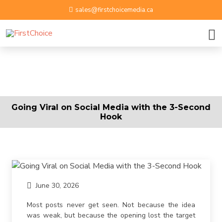
sales@firstchoicemedia.ca
BOOK A GROWTH SESSION
APPLY NOW
Name
Going Viral on Social Media with the 3-Second
Hook
Email ID
Phone Number
June 30, 2026
Upload Resume
Most posts never get seen. Not because the idea
was weak, but because the opening lost the target
By submitting contact information on this website, you
Message