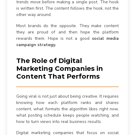
trends move before making a single post. The hook
is written first. The content follows the hook, not the
other way around.
Most brands do the opposite. They make content
they are proud of and then hope the platform
rewards them. Hope is not a good
social media
campaign strategy.
The Role of Digital
Marketing Companies in
Content That Performs
Going viral is not just about being creative. It requires
knowing how each platform ranks and shares
content, what formats the algorithm likes right now,
what posting schedule keeps people watching, and
how to turn views into real business results.
Digital marketing companies that focus on social