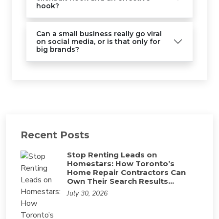
hook?
Can a small business really go viral
on social media, or is that only for
big brands?
Recent Posts
Stop Renting Leads on
Homestars: How Toronto’s
Home Repair Contractors Can
Own Their Search Results…
July 30, 2026