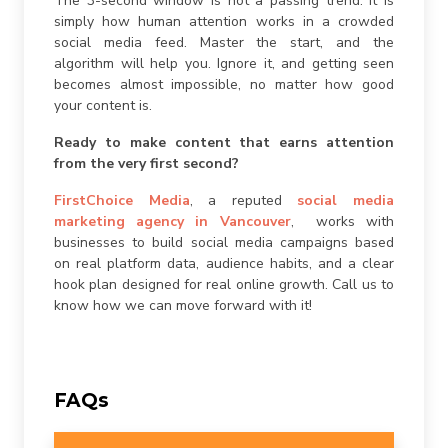
The 3-second window is not a passing trend. It is
simply how human attention works in a crowded
social media feed. Master the start, and the
algorithm will help you. Ignore it, and getting seen
becomes almost impossible, no matter how good
your content is.
Ready to make content that earns attention
from the very first second?
FirstChoice Media
, a reputed
social media
marketing agency in Vancouver
, works with
businesses to build social media campaigns based
on real platform data, audience habits, and a clear
hook plan designed for real online growth. Call us to
know how we can move forward with it!
FAQs