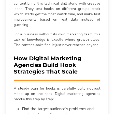
content bring this technical skill along with creative
ideas. They test hooks on different groups, track
which starts get the most watch time, and make fast
improvements based on real data instead of
guessing.
For a business without its own marketing team, this
lack of knowledge is exactly where growth stops.
The content looks fine. It just never reaches anyone.
How Digital Marketing
Agencies Build Hook
Strategies That Scale
A steady plan for hooks is carefully built, not just
made up on the spot. Digital marketing agencies
handle this step by step:
Find the target audience’s problems and