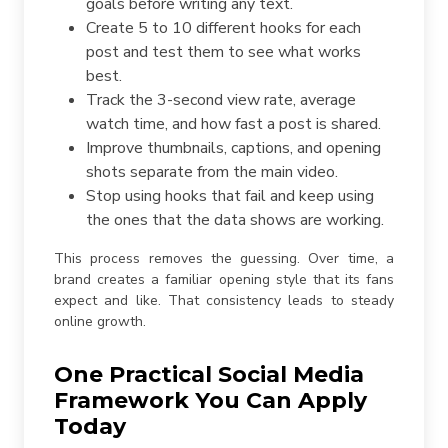
goals before writing any text.
Create 5 to 10 different hooks for each
post and test them to see what works
best.
Track the 3-second view rate, average
watch time, and how fast a post is shared.
Improve thumbnails, captions, and opening
shots separate from the main video.
Stop using hooks that fail and keep using
the ones that the data shows are working.
This process removes the guessing. Over time, a
brand creates a familiar opening style that its fans
expect and like. That consistency leads to steady
online growth.
One Practical Social Media
Framework You Can Apply
Today