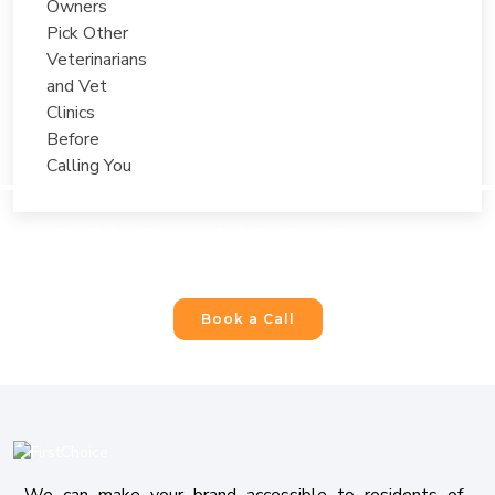
Build a Powerful Online Presence
For Your Business
Book a Call