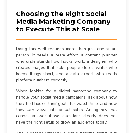
Choosing the Right Social
Media Marketing Company
to Execute This at Scale
Doing this well requires more than just one smart
person. It needs a team effort: a content planner
who understands how hooks work, a designer who
creates images that make people stop, a writer who
keeps things short, and a data expert who reads
platform numbers correctly.
When looking for a digital marketing company to
handle your social media campaigns, ask about how
they test hooks, their goals for watch time, and how
they turn views into actual sales. An agency that
cannot answer those questions clearly does not
have the right setup to grow an audience today.