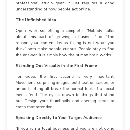
professional studio gear. It just requires a good
understanding of how people act online.
The Unfinished Idea
Open with something incomplete. “Nobody talks
about this part of growing a business” or “The
reason your content keeps failing is not what you
think” both make people curious. People stay to find
the answer. It is simply how the human brain works.
Standing Out Visually in the First Frame
For video, the first second is very important.
Movement, surprising images, bold text on screen, or
an odd setting all break the normal look of a social
media feed. The eye is drawn to things that stand
out. Design your thumbnails and opening shots to
catch that attention.
Speaking Directly to Your Target Audience
“If you run a local business and you are not doing