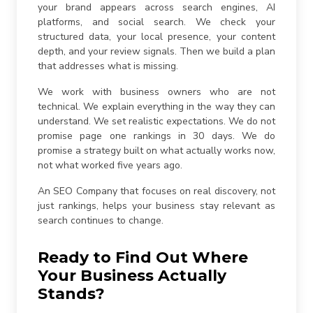
your brand appears across search engines, AI
platforms, and social search. We check your
structured data, your local presence, your content
depth, and your review signals. Then we build a plan
that addresses what is missing.
We work with business owners who are not
technical. We explain everything in the way they can
understand. We set realistic expectations. We do not
promise page one rankings in 30 days. We do
promise a strategy built on what actually works now,
not what worked five years ago.
An SEO Company that focuses on real discovery, not
just rankings, helps your business stay relevant as
search continues to change.
Ready to Find Out Where
Your Business Actually
Stands?