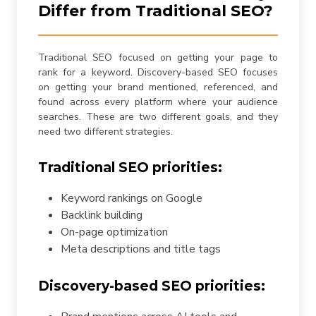
Differ from Traditional SEO?
Traditional SEO focused on getting your page to
rank for a keyword. Discovery-based SEO focuses
on getting your brand mentioned, referenced, and
found across every platform where your audience
searches. These are two different goals, and they
need two different strategies.
Traditional SEO priorities:
Keyword rankings on Google
Backlink building
On-page optimization
Meta descriptions and title tags
Discovery-based SEO priorities: