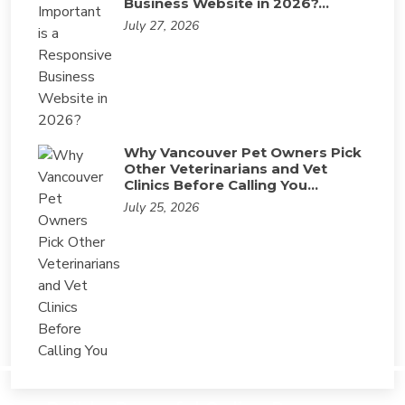
Business Website in 2026?…
July 27, 2026
Why Vancouver Pet Owners Pick
Other Veterinarians and Vet
Clinics Before Calling You…
July 25, 2026