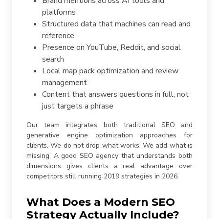
Brand mentions across AI tools and
platforms
Structured data that machines can read and
reference
Presence on YouTube, Reddit, and social
search
Local map pack optimization and review
management
Content that answers questions in full, not
just targets a phrase
Our team integrates both traditional SEO and
generative engine optimization approaches for
clients. We do not drop what works. We add what is
missing. A good SEO agency that understands both
dimensions gives clients a real advantage over
competitors still running 2019 strategies in 2026.
What Does a Modern SEO
Strategy Actually Include?