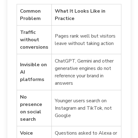
Common
What It Looks Like in
Problem
Practice
Traffic
Pages rank well but visitors
without
leave without taking action
conversions
ChatGPT, Gemini and other
Invisible on
generative engines do not
AI
reference your brand in
platforms
answers
No
Younger users search on
presence
Instagram and TikTok, not
on social
Google
search
Voice
Questions asked to Alexa or