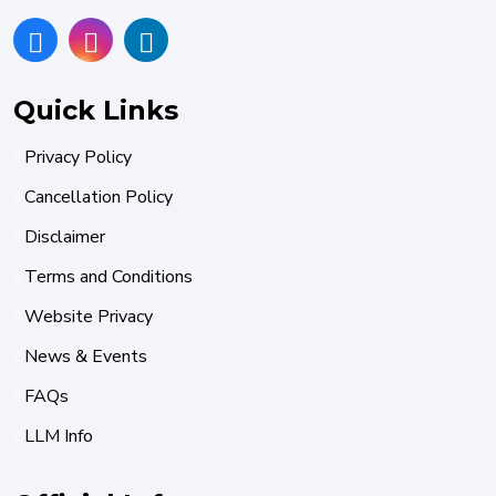
Quick Links
Privacy Policy
Cancellation Policy
Disclaimer
Terms and Conditions
Website Privacy
News & Events
FAQs
LLM Info