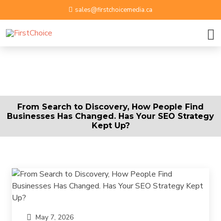
sales@firstchoicemedia.ca
BOOK A GROWTH SESSION
APPLY NOW
Name
From Search to Discovery, How People Find
Businesses Has Changed. Has Your SEO Strategy
Email ID
Kept Up?
Phone Number
Upload Resume
By submitting contact information on this website, you
May 7, 2026
Message