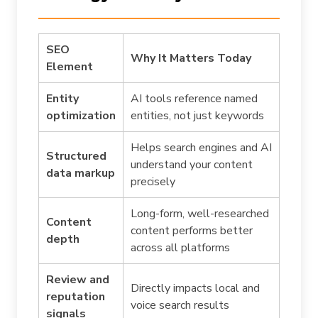
SEO
Why It Matters Today
Element
Entity
AI tools reference named
optimization
entities, not just keywords
Helps search engines and AI
Structured
understand your content
data markup
precisely
Long-form, well-researched
Content
content performs better
depth
across all platforms
Review and
Directly impacts local and
reputation
voice search results
signals