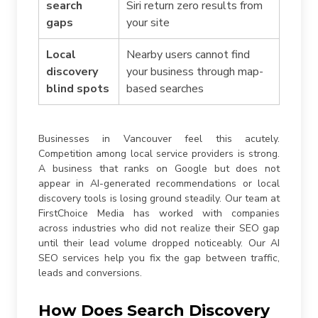
search
Siri return zero results from
gaps
your site
Local
Nearby users cannot find
discovery
your business through map-
blind spots
based searches
Businesses in Vancouver feel this acutely.
Competition among local service providers is strong.
A business that ranks on Google but does not
appear in AI-generated recommendations or local
discovery tools is losing ground steadily. Our team at
FirstChoice Media has worked with companies
across industries who did not realize their SEO gap
until their lead volume dropped noticeably. Our AI
SEO services help you fix the gap between traffic,
leads and conversions.
How Does Search Discovery