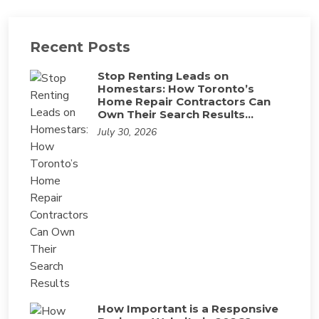
Recent Posts
Stop Renting Leads on
Homestars: How Toronto’s
Home Repair Contractors Can
Own Their Search Results…
July 30, 2026
How Important is a Responsive