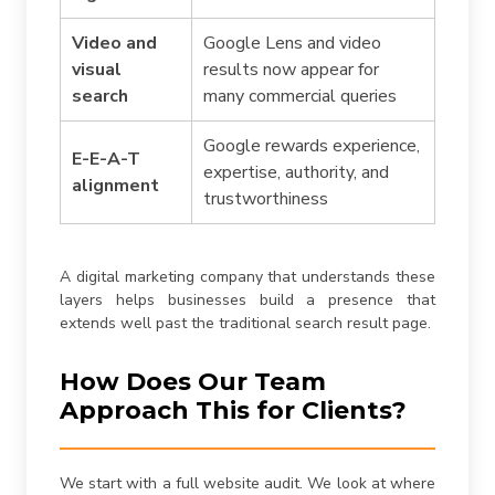
Video and
Google Lens and video
visual
results now appear for
search
many commercial queries
Google rewards experience,
E-E-A-T
expertise, authority, and
alignment
trustworthiness
A digital marketing company that understands these
layers helps businesses build a presence that
extends well past the traditional search result page.
How Does Our Team
Approach This for Clients?
We start with a full website audit. We look at where