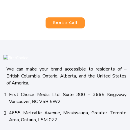
Build a Powerful Online Presence
For Your Business
Book a Call
We can make your brand accessible to residents of –
British Columbia, Ontario, Alberta, and the United States
of America.
First Choice Media Ltd. Suite 300 – 3665 Kingsway
Vancouver, BC V5R 5W2
4655 Metcalfe Avenue, Mississauga, Greater Toronto
Area, Ontario, L5M 0Z7