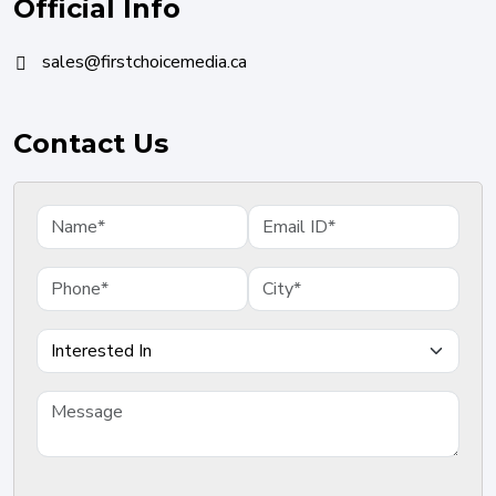
Official Info
sales@firstchoicemedia.ca
Contact Us