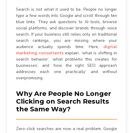
are consenting to receive calls, SMS, and emails from
firstchoicemedia.ca
.
Search is not what it used to be. People no longer
type a few words into Google and scroll through ten
blue links. They ask questions to AI tools, browse
social platforms, and discover brands through voice
search. If your business still relies only on traditional
search rankings, you are missing where your
audience actually spends time. Here,
digital
Submit
marketing consultants
explain, ‘what is shifting in
search behavior’, ‘what problems this creates for
businesses’, and ‘how the right SEO approach
addresses each one practically’ and without
overpromising.
Why Are People No Longer
Clicking on Search Results
the Same Way?
Zero-click searches are now a real problem. Google