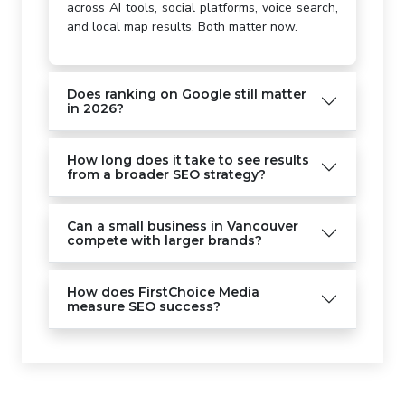
across AI tools, social platforms, voice search,
and local map results. Both matter now.
Does ranking on Google still matter
in 2026?
How long does it take to see results
from a broader SEO strategy?
Can a small business in Vancouver
compete with larger brands?
How does FirstChoice Media
measure SEO success?