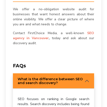
We offer a no-obligation website audit for
businesses that want honest answers about their
online visibility. We offer a clear picture of where
you are and what needs to change.
Contact FirstChoice Media, a well-known
SEO
agency in Vancouver
,
today and ask about our
discovery audit.
FAQs
What is the difference between SEO
and search discovery?
SEO focuses on ranking in Google search
results. Search discovery includes being found