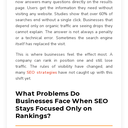
now answers many questions directly on the results
page. Users get the information they need without
visiting any website. Studies show that over 60% of
searches end without a single click. Businesses that
depend only on organic traffic are seeing drops they
cannot explain. The answer is not always a penalty
or a technical error. Sometimes the search engine
itself has replaced the visit.
This is where businesses feel the effect most. A
company can rank in position one and still lose
traffic. The rules of visibility have changed, and
many
SEO strategies
have not caught up with this
shift yet.
What Problems Do
Businesses Face When SEO
Stays Focused Only on
Rankings?