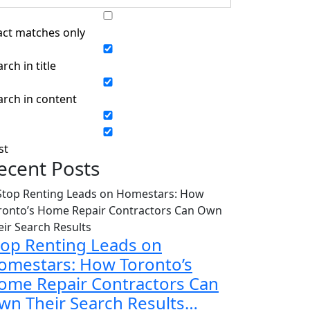
act matches only
rch in title
arch in content
st
ecent Posts
top Renting Leads on
omestars: How Toronto’s
ome Repair Contractors Can
wn Their Search Results…