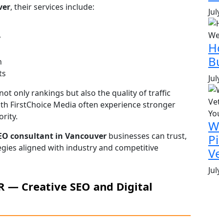
ver
, their services include:
Jul
y
H
B
n
ts
Jul
t only rankings but also the quality of traffic
th FirstChoice Media often experience stronger
rity.
W
EO consultant in Vancouver
businesses can trust,
P
egies aligned with industry and competitive
V
Jul
PR — Creative SEO and Digital