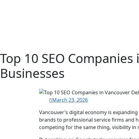
Top 10 SEO Companies i
Businesses
March 23, 2026
Vancouver’s digital economy is expanding
brands to professional service firms and h
competing for the same thing, visibility in 