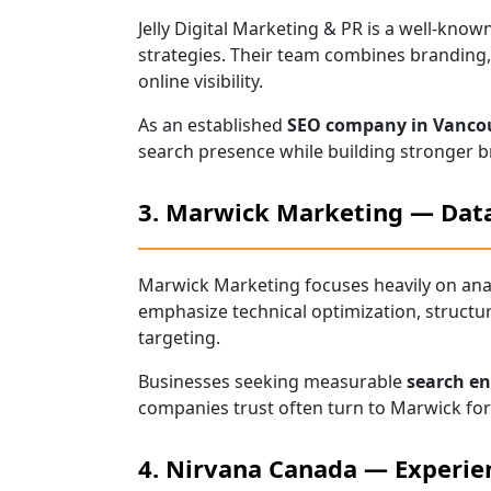
Jelly Digital Marketing & PR is a well-kn
strategies. Their team combines branding, 
online visibility.
As an established
SEO company in Vanco
search presence while building stronger b
3. Marwick Marketing — Data
Marwick Marketing focuses heavily on ana
emphasize technical optimization, structu
targeting.
Businesses seeking measurable
search en
companies trust often turn to Marwick for 
4. Nirvana Canada — Experie