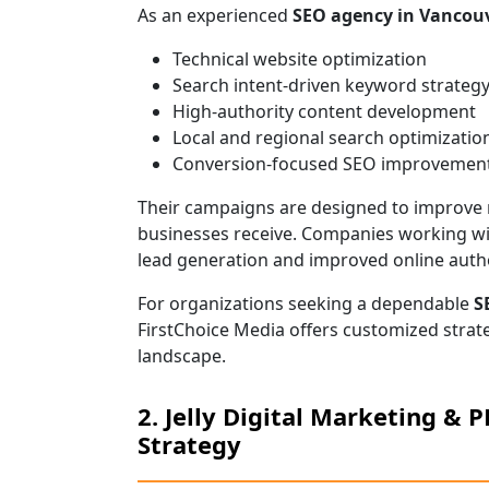
As an experienced
SEO agency in Vancou
Technical website optimization
Search intent-driven keyword strateg
High-authority content development
Local and regional search optimizatio
Conversion-focused SEO improvemen
Their campaigns are designed to improve no
businesses receive. Companies working wi
lead generation and improved online autho
For organizations seeking a dependable
S
FirstChoice Media offers customized strat
landscape.
2. Jelly Digital Marketing & 
Strategy