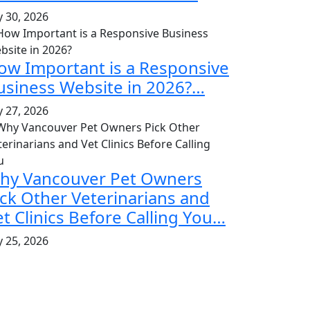
y 30, 2026
ow Important is a Responsive
usiness Website in 2026?…
y 27, 2026
hy Vancouver Pet Owners
ick Other Veterinarians and
et Clinics Before Calling You…
y 25, 2026