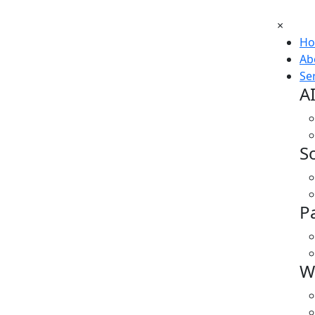
×
H
Ab
Se
A
S
P
W