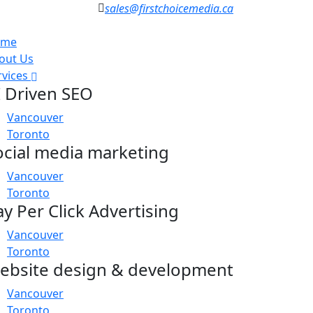
sales@firstchoicemedia.ca
ome
out Us
rvices
I Driven SEO
Vancouver
Toronto
ocial media marketing
Vancouver
Toronto
ay Per Click Advertising
Vancouver
Toronto
ebsite design & development
Vancouver
Toronto