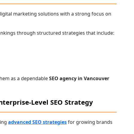
gital marketing solutions with a strong focus on
nkings through structured strategies that include:
 them as a dependable
SEO agency in Vancouver
nterprise-Level SEO Strategy
ring
advanced SEO strategies
for growing brands