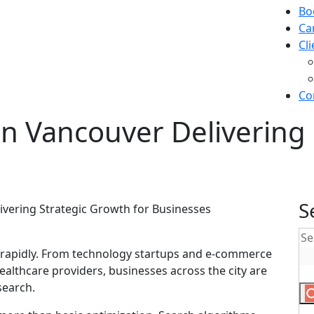
Bo
Ca
Cl
Co
n Vancouver Delivering 
S
 rapidly. From technology startups and e-commerce
ealthcare providers, businesses across the city are
search.