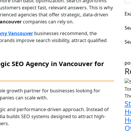
more than basic optimization. Search algorithms
customers expect fast, relevant answers. This is why
Ex
ienced agencies that offer strategic, data-driven
Vancouver
companies can rely on.
Sea
ny Vancouver
businesses recommend, the
ands improve search visibility, attract qualified
Se
egic SEO Agency in Vancouver for
po
R
le growth partner for businesses looking for
anies can scale with.
S
tegic and performance-driven approach. Instead of
H
dia builds SEO systems designed to attract high-
H
ers.
O