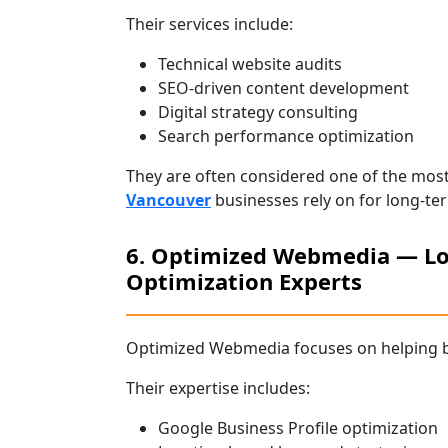
Their services include:
Technical website audits
SEO-driven content development
Digital strategy consulting
Search performance optimization
They are often considered one of the mos
Vancouver
businesses rely on for long-ter
6. Optimized Webmedia — Lo
Optimization Experts
Optimized Webmedia focuses on helping b
Their expertise includes:
Google Business Profile optimization