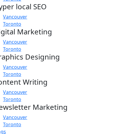
yper local SEO
Vancouver
Toronto
igital Marketing
Vancouver
Toronto
raphics Designing
Vancouver
Toronto
ontent Writing
Vancouver
Toronto
ewsletter Marketing
Vancouver
Toronto
ogs