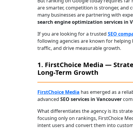
But ranking on Google today requires far 
are smarter, competition is stronger, and 
many businesses are partnering with exper
search engine optimization services in 
If you are looking for a trusted
SEO compa
following agencies are known for helping br
traffic, and drive measurable growth.
1. FirstChoice Media — Strat
Long-Term Growth
FirstChoice Media
has emerged as a reliab
advanced
SEO services in Vancouver
comp
What differentiates the agency is its stra
focusing only on rankings, FirstChoice Me
intent users and convert them into custom