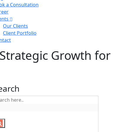
ok a Consultation
reer
ients
Our Clients
Client Portfolio
ntact
Strategic Growth for
earch