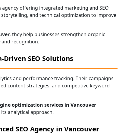
own agency offering integrated marketing and SEO
storytelling, and technical optimization to improve
uver
, they help businesses strengthen organic
rand recognition.
-Driven SEO Solutions
lytics and performance tracking. Their campaigns
red content strategies, and competitive keyword
gine optimization services in Vancouver
its analytical approach.
nced SEO Agency in Vancouver