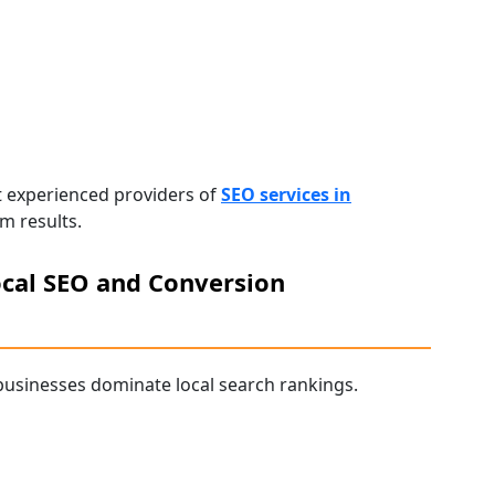
t experienced providers of
SEO services in
m results.
cal SEO and Conversion
usinesses dominate local search rankings.