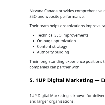
Nirvana Canada provides comprehensive di
SEO and website performance.
Their team helps organizations improve ra
Technical SEO improvements
On-page optimization
Content strategy
Authority building
Their long-standing experience positions
companies can partner with.
5. 1UP Digital Marketing — E
1UP Digital Marketing is known for delive
and larger organizations.